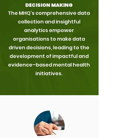
DECISION MAKING
The MHQ’s comprehensive data
collection and insightful
analytics empower
organisations to make data
driven decisions, leading to the
development of impactful and
evidence–based mental health
initiatives.