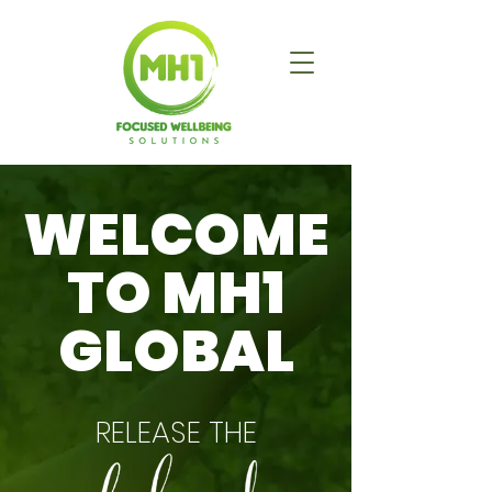
WELCOME
TO MH1
GLOBAL
RELEASE THE