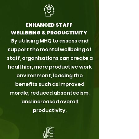
ENHANCED STAFF
WELLBEING & PRODUCTIVITY
By utilising MHQ to assess and
support the mental wellbeing of
staff, organisations can create a
healthier, more productive work
environment, leading the
benefits such as improved
morale, reduced absenteeism,
and increased overall
productivity.