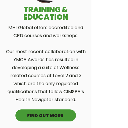
TRAINING &
EDUCATION
MH1 Global offers accredited and
CPD courses and workshops.
Our most recent collaboration with
YMCA Awards has resulted in
developing a suite of Wellness
related courses at Level 2 and 3
which are the only regulated
qualifications that follow CIMSPA’s
Health Navigator standard.
FIND OUT MORE