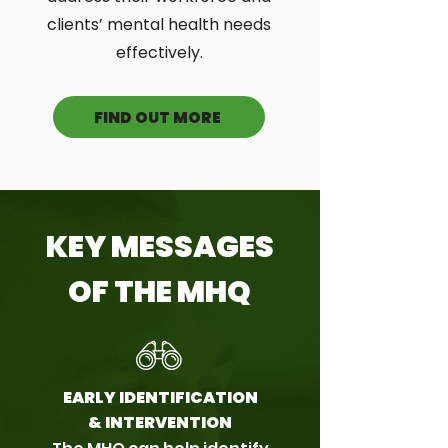
clients’ mental health needs
effectively.
FIND OUT MORE
KEY MESSAGES
OF THE MHQ
EARLY IDENTIFICATION
& INTERVENTION