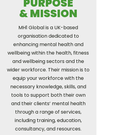
PURPOSE
& MISSION
MH1 Global is a UK-based
organisation dedicated to
enhancing mental health and
wellbeing within the health, fitness
and wellbeing sectors and the
wider workforce. Their mission is to
equip your workforce with the
necessary knowledge, skills, and
tools to support both their own
and their clients’ mental health
through a range of services,
including training, education,
consultancy, and resources.