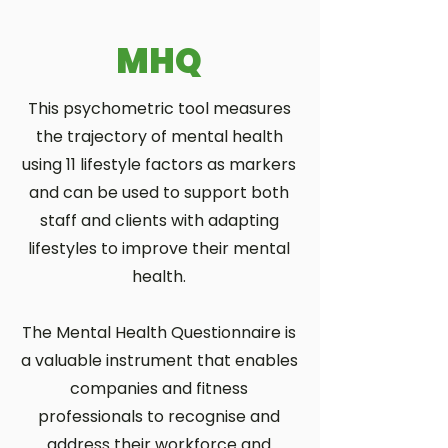
MHQ
This psychometric tool measures
the trajectory of mental health
using 11 lifestyle factors as markers
and can be used to support both
staff and clients with adapting
lifestyles to improve their mental
health.
The Mental Health Questionnaire is
a valuable instrument that enables
companies and fitness
professionals to recognise and
address their workforce and