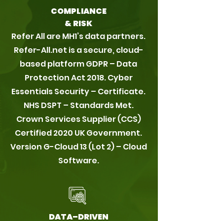
COMPLIANCE
& RISK
Refer All are MH1’s data partners.
Refer-All.net is a secure, cloud-
based platform GDPR – Data
Protection Act 2018. Cyber
Essentials Security – Certificate.
NHS DSPT – Standards Met.
Crown Services Supplier (CCS)
Certified 2020 UK Government.
Version G-Cloud 13 (Lot 2) – Cloud
Software.
DATA–DRIVEN