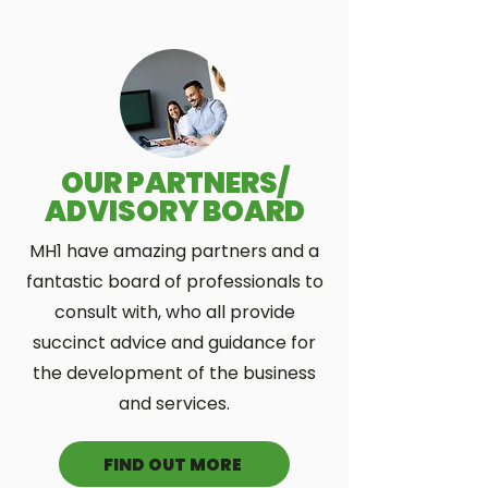
OUR PARTNERS/
ADVISORY BOARD
MH1 have amazing partners and a
fantastic board of professionals to
consult with, who all provide
succinct advice and guidance for
the development of the business
and services.
FIND OUT MORE