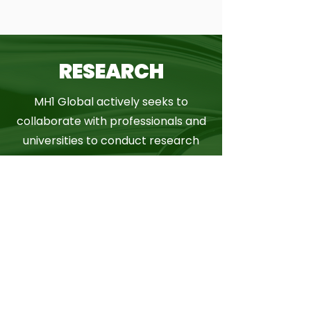
RESEARCH
MH1 Global actively seeks to
collaborate with professionals and
universities to conduct research
and bring the latest evidence
based studies and programmes.
MORE INFO
CONSULTANCY