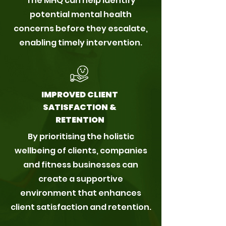
The MHQ can help identify
potential mental health
concerns before they escalate,
enabling timely intervention.
IMPROVED CLIENT
SATISFACTION &
RETENTION
By prioritising the holistic
wellbeing of clients, companies
and fitness businesses can
create a supportive
environment that enhances
client satisfaction and retention.