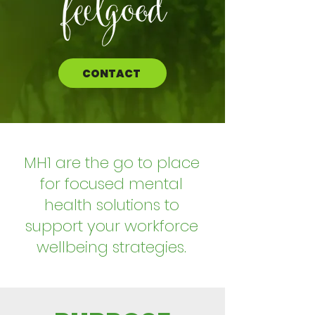
CONTACT
MH1 are the go to place
for focused mental
health solutions to
support your workforce
wellbeing strategies.